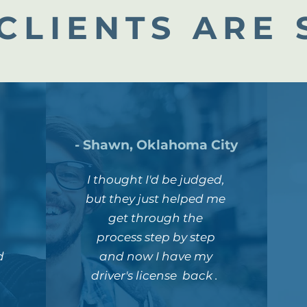
CLIENTS ARE 
- Shawn, Oklahoma City
I thought I'd be judged,
but they just helped me
get through the
process step by step
d
and now I have my
driver's license back .