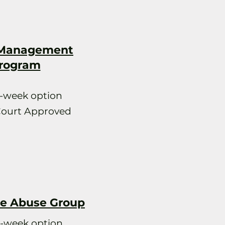
 Management
rogram
2-week option
Court Approved
e Abuse Group
2-week option