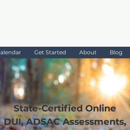
alendar
Get Started
About
Blog
State-Certified Online
DUI, ADSAC Assessments,