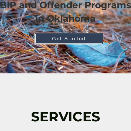
BIP and Offender Programs
in Oklahoma
Get Started
SERVICES