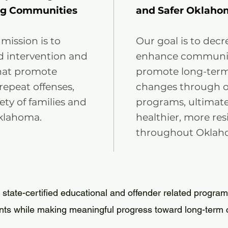
ng Communities
and Safer Oklaho
 mission is to
Our goal is to decr
d intervention and
enhance community
hat promote
promote long-term 
repeat offenses,
changes through ou
ty of families and
programs, ultimate
klahoma.
healthier, more re
throughout Oklah
 state-certified educational and offender related program
nts while making meaningful progress toward long-term 