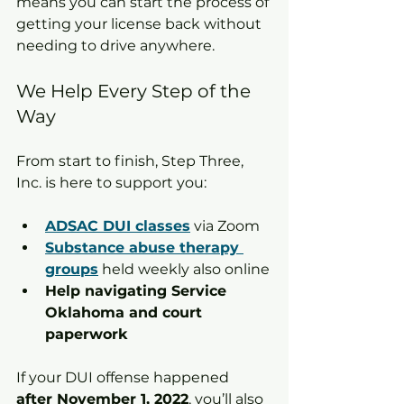
means you can start the process of 
getting your license back without 
needing to drive anywhere.
We Help Every Step of the 
Way
From start to finish, Step Three, 
Inc. is here to support you:
ADSAC DUI classes
 via Zoom
Substance abuse therapy 
groups
 held weekly also online
Help navigating Service 
Oklahoma and court 
paperwork
If your DUI offense happened 
after November 1, 2022
, you’ll also 