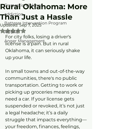
Rural Oklahoma: More
Domestic Violence
addiction
Than Just a Hassle
Batterer Intervention Program
Updated:
Sep 7, 2025
Rated NaN out of 5 stars.
ADSAC
For city folks, losing a driver's 
Anger Management
license is a pain. But in rural 
Oklahoma, it can seriously shake 
up your life.
In small towns and out-of-the-way 
communities, there's no public 
transportation. Getting to work or 
picking up groceries means you 
need a car. If your license gets 
suspended or revoked, it’s not just 
a legal headache; it’s a daily 
struggle that impacts everything—
your freedom, finances, feelings, 