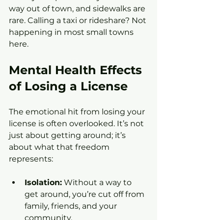
way out of town, and sidewalks are 
rare. Calling a taxi or rideshare? Not 
happening in most small towns 
here.
Mental Health Effects 
of Losing a License
The emotional hit from losing your 
license is often overlooked. It’s not 
just about getting around; it’s 
about what that freedom 
represents:
Isolation:
 Without a way to 
get around, you’re cut off from 
family, friends, and your 
community.