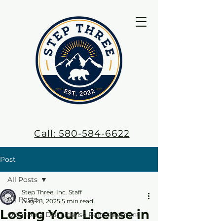
Call: 580-584-6622
Post
All Posts
Step Three, Inc. Staff
All Posts
Aug 28, 2025
5 min read
Losing Your License in
Oklahoma DUI License Reinstatement