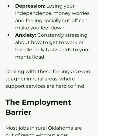
Depression:
 Losing your 
independence, money worries, 
and feeling socially cut off can 
make you feel down.
Anxiety:
 Constantly stressing 
about how to get to work or 
handle daily tasks adds to your 
mental load.
Dealing with these feelings is even 
tougher in rural areas, where 
support services are hard to find.
The Employment 
Barrier
Most jobs in rural Oklahoma are 
out of reach without a car. 