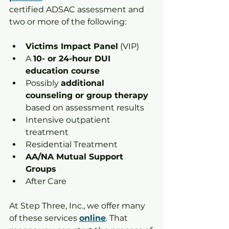
certified ADSAC assessment and 
two or more of the following:
Victims Impact Panel
 (VIP)
A 
10- or 24-hour DUI 
education course
Possibly 
additional 
counseling or group therapy
based on assessment results
Intensive outpatient 
treatment
Residential Treatment
AA/NA Mutual Support 
Groups
After Care
At Step Three, Inc., we offer many 
of these services 
online
. That 