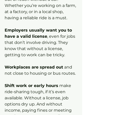
Whether you’re working on a farm, 
at a factory, or in a local shop, 
having a reliable ride is a must.
Employers usually want you to 
have a valid license
, even for jobs 
that don’t involve driving. They 
know that without a license, 
getting to work can be tricky.
Workplaces are spread out
 and 
not close to housing or bus routes.
Shift work or early hours
 make 
ride-sharing tough, if it’s even 
available. Without a license, job 
options dry up. And without 
income, paying fines or meeting 