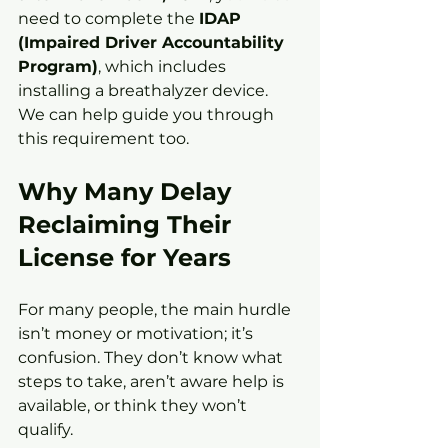
need to complete the 
IDAP 
(Impaired Driver Accountability 
Program)
, which includes 
installing a breathalyzer device. 
We can help guide you through 
this requirement too.
Why Many Delay 
Reclaiming Their 
License for Years
For many people, the main hurdle 
isn’t money or motivation; it’s 
confusion. They don’t know what 
steps to take, aren’t aware help is 
available, or think they won’t 
qualify.