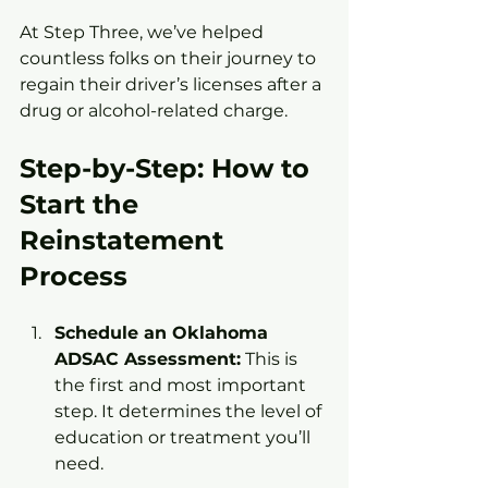
At Step Three, we’ve helped 
countless folks on their journey to 
regain their driver’s licenses after a 
drug or alcohol-related charge.
Step-by-Step: How to 
Start the 
Reinstatement 
Process
Schedule an Oklahoma 
ADSAC Assessment:
 This is 
the first and most important 
step. It determines the level of 
education or treatment you’ll 
need.