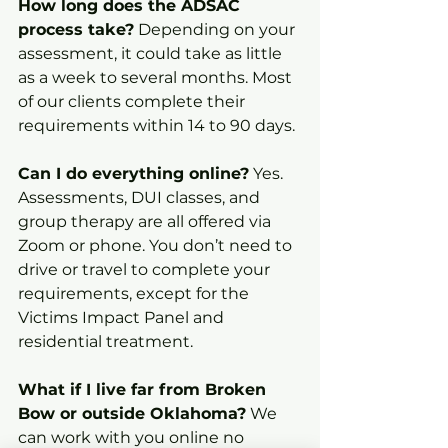
How long does the ADSAC 
process take?
 Depending on your 
assessment, it could take as little 
as a week to several months. Most 
of our clients complete their 
requirements within 14 to 90 days.
Can I do everything online?
 Yes. 
Assessments, DUI classes, and 
group therapy are all offered via 
Zoom or phone. You don’t need to 
drive or travel to complete your 
requirements, except for the 
Victims Impact Panel and 
residential treatment.
What if I live far from Broken 
Bow or outside Oklahoma?
 We 
can work with you online no 