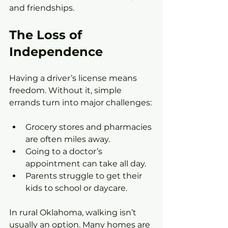
and friendships.
The Loss of 
Independence
Having a driver’s license means 
freedom. Without it, simple 
errands turn into major challenges:
Grocery stores and pharmacies 
are often miles away.
Going to a doctor’s 
appointment can take all day.
Parents struggle to get their 
kids to school or daycare.
In rural Oklahoma, walking isn’t 
usually an option. Many homes are 