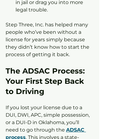
in jail or drag you into more 
legal trouble.
Step Three, Inc. has helped many 
people who’ve been without a 
license for years simply because 
they didn’t know how to start the 
process of getting it back.
The ADSAC Process: 
Your First Step Back 
to Driving
If you lost your license due to a 
DUI, DWI, APC, simple possession, 
or a DUI-D in Oklahoma, you’ll 
need to go through the 
ADSAC 
process
. This involves a state-