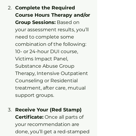
Complete the Required 
Course Hours Therapy and/or 
Group Sessions:
 Based on 
your assessment results, you’ll 
need to complete some 
combination of the following: 
10- or 24-hour DUI course, 
Victims Impact Panel, 
Substance Abuse Group 
Therapy, Intensive Outpatient 
Counseling or Residential 
treatment, after care, mutual 
support groups.
Receive Your (Red Stamp) 
Certificate:
 Once all parts of 
your recommendation are 
done, you’ll get a red-stamped 