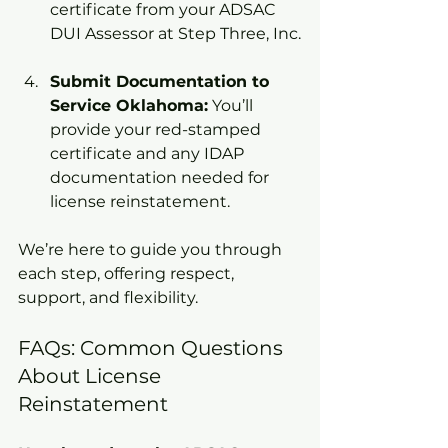
certificate from your ADSAC 
DUI Assessor at Step Three, Inc.
Submit Documentation to 
Service Oklahoma:
 You’ll 
provide your red-stamped 
certificate and any IDAP 
documentation needed for 
license reinstatement.
We’re here to guide you through 
each step, offering respect, 
support, and flexibility.
FAQs: Common Questions 
About License 
Reinstatement