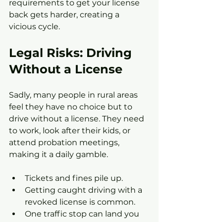
requirements to get your license 
back gets harder, creating a 
vicious cycle.
Legal Risks: Driving 
Without a License
Sadly, many people in rural areas 
feel they have no choice but to 
drive without a license. They need 
to work, look after their kids, or 
attend probation meetings, 
making it a daily gamble.
Tickets and fines pile up.
Getting caught driving with a 
revoked license is common.
One traffic stop can land you 