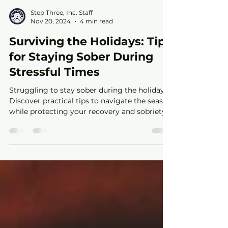
Step Three, Inc. Staff
Nov 20, 2024
4 min read
Surviving the Holidays: Tips
for Staying Sober During
Stressful Times
Struggling to stay sober during the holidays?
Discover practical tips to navigate the season
while protecting your recovery and sobriety.