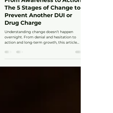
From Awareness to Action:
The 5 Stages of Change to
Prevent Another DUI or
Drug Charge
Understanding change doesn’t happen
overnight. From denial and hesitation to
action and long-term growth, this article
explores the five stages of change and how
they relate to alcohol use, drug use, and
court-related behavior. Learn how awareness,
accountability, and support can help people
move toward healthier decisions and lasting
change.