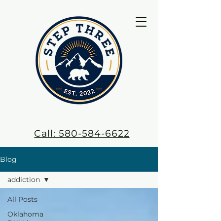
Call: 580-584-6622
Blog
addiction
All Posts
Oklahoma