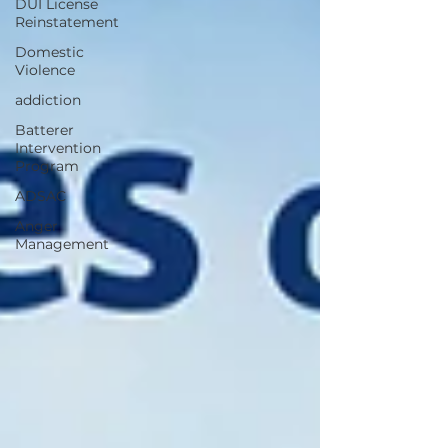
DUI License
Reinstatement
Domestic
Violence
addiction
Batterer
Intervention
Program
ADSAC
Anger
Management