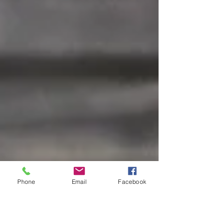
Phone
Email
Facebook