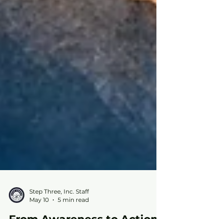
Step Three, Inc. Staff
May 10
5 min read