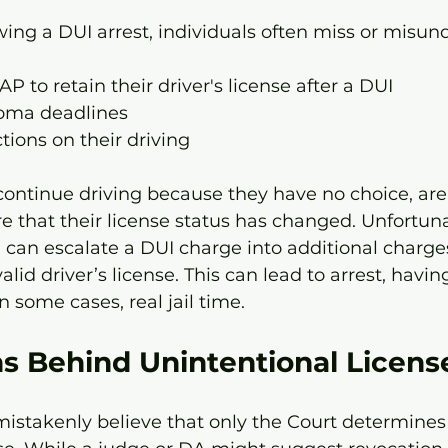
wing a DUI arrest, individuals often miss or misun
P to retain their driver's license after a DUI 
oma deadlines
ctions on their driving
ontinue driving because they have no choice, are 
 that their license status has changed. Unfortunat
can escalate a DUI charge into additional charges
alid driver’s license. This can lead to arrest, having
 some cases, real jail time. 
s Behind Unintentional Licens
istakenly believe that only the Court determines 