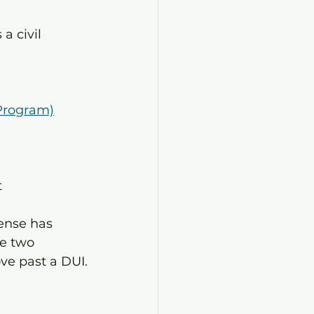
a civil 
 Program)
t
ense has 
e two 
ve past a DUI.