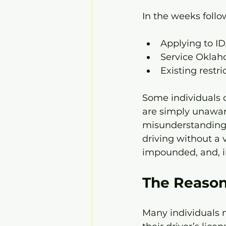
In the weeks follo
Applying to IDA
Service Oklah
Existing restri
Some individuals c
are simply unaware
misunderstanding 
driving without a v
impounded, and, in
The Reason
Many individuals m