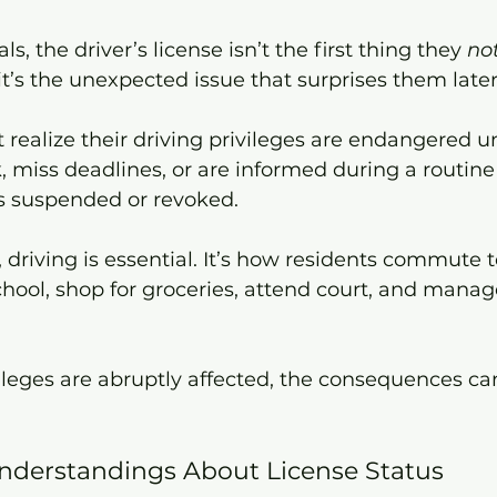
s, the driver’s license isn’t the first thing they 
no
 it’s the unexpected issue that surprises them later
realize their driving privileges are endangered un
 miss deadlines, or are informed during a routine t
 is suspended or revoked.
 driving is essential. It’s how residents commute t
school, shop for groceries, attend court, and manag
leges are abruptly affected, the consequences can
erstandings About License Status