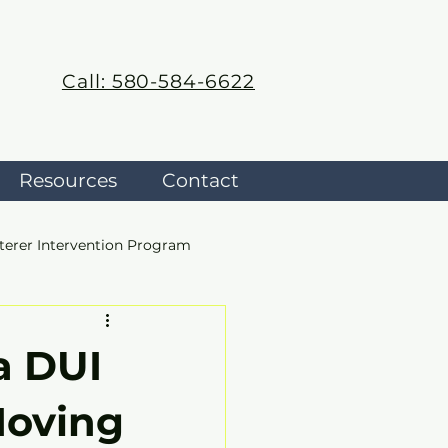
Call: 580-584-6622
Resources
Contact
terer Intervention Program
a DUI
Moving