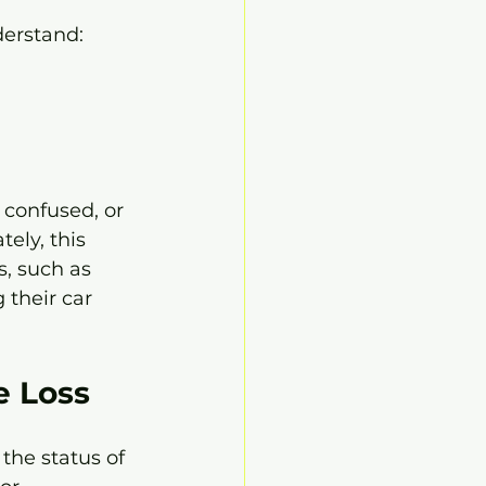
derstand:
confused, or 
ely, this 
, such as 
 their car 
e Loss
the status of 