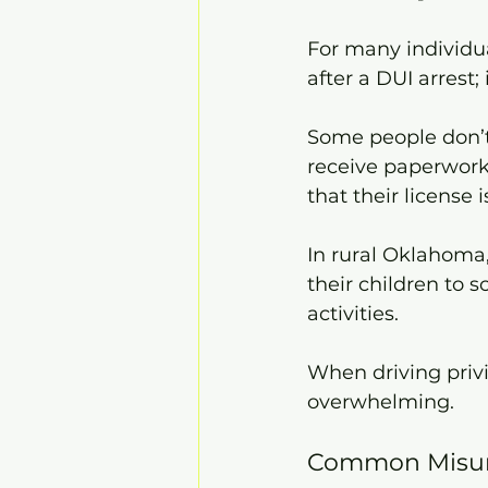
For many individual
after a DUI arrest;
Some people don’t 
receive paperwork,
that their license
In rural Oklahoma,
their children to 
activities.
When driving privi
overwhelming.
Common Misund