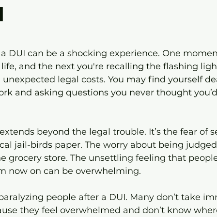
d
 stars.
r a DUI can be a shocking experience. One moment
life, and the next you're recalling the flashing light
ng unexpected legal costs. You may find yourself de
rk and asking questions you never thought you’d
extends beyond the legal trouble. It’s the fear of s
cal jail-birds paper. The worry about being judged 
he grocery store. The unsettling feeling that peop
rom now on can be overwhelming.
paralyzing people after a DUI. Many don’t take i
ause they feel overwhelmed and don’t know where