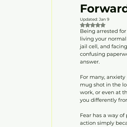
Forwar
Updated:
Jan 9
Rated NaN out of 5
Being arrested fo
living your normal 
jail cell, and faci
confusing paperwo
answer.
For many, anxiety 
mug shot in the lo
work, or even at t
you differently f
Fear has a way of 
action simply bec