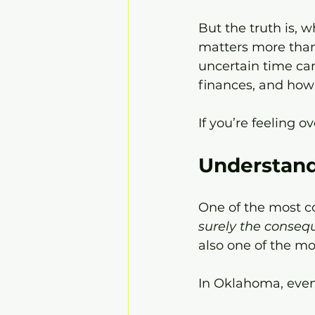
But the truth is, 
matters more than
uncertain time can 
finances, and how 
If you’re feeling o
Understand
One of the most co
surely the conseq
also one of the mos
In Oklahoma, even 