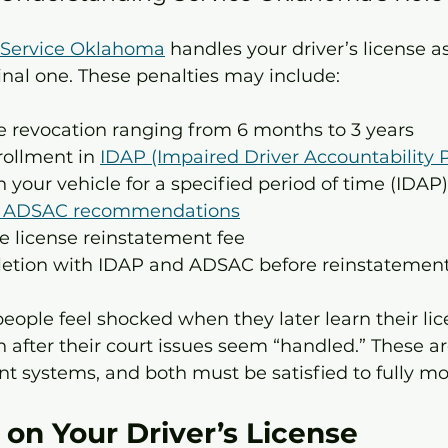
Service Oklahoma
 handles your driver’s license as 
inal one. These penalties may include:
se revocation ranging from 6 months to 3 years
ollment in 
IDAP (Impaired Driver Accountability
n your vehicle for a specified period of time (IDAP)
f ADSAC recommendations
e license reinstatement fee
letion with IDAP and ADSAC before reinstatemen
eople feel shocked when they later learn their lic
after their court issues seem “handled.” These ar
nt systems, and both must be satisfied to fully mo
on Your Driver’s License