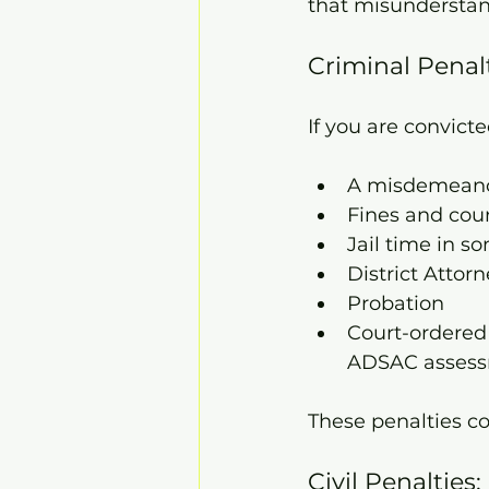
that misunderstand
Criminal Penal
If you are convicte
A misdemeanor
Fines and cour
Jail time in s
District Attor
Probation
Court-ordered
ADSAC assessm
These penalties co
Civil Penaltie