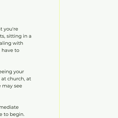
 you're 
s, sitting in a 
aling with 
 have to 
eeing your 
at church, at 
le may see 
mmediate 
 to begin.