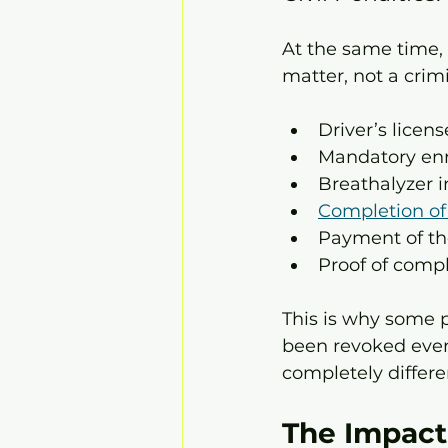
At the same time, 
matter, not a crim
Driver’s licen
Mandatory enr
Breathalyzer i
Completion o
Payment of th
Proof of comp
This is why some p
been revoked even 
completely differe
The Impact 