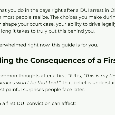
what you do in the days right after a DUI arrest in
 most people realize. The choices you make durin
shape your court case, your ability to drive legally
long it takes to truly put this behind you.
verwhelmed right now, this guide is for you.
ing the Consequences of a Fir
mmon thoughts after a first DUI is, 
“This is my fi
uences won’t be that bad.”
 That belief is understan
t painful surprises people face later.
a first DUI conviction can affect: