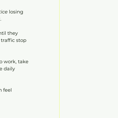
tice
 losing 
.
til they 
raffic stop 
o work, take 
e daily 
 feel 