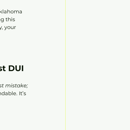
 Oklahoma 
g this 
, your 
st DUI
rst mistake; 
dable. It’s 