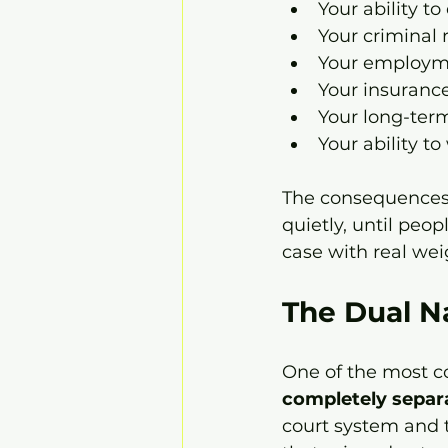
Your ability to
Your criminal 
Your employm
Your insuranc
Your long-ter
Your ability to
The consequences r
quietly, until peop
case with real wei
The Dual N
One of the most co
completely separ
court system and t