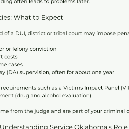
ing often leads to problems later.
ties: What to Expect
d of a DUI, district or tribal court may impose pena
 or felony conviction
t costs
ome cases
ney (DA) supervision, often for about one year
 requirements such as a Victims Impact Panel (VI
ent (drug and alcohol evaluation)
me from the judge and are part of your criminal c
s: Understanding Service Oklahoma's Role