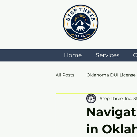
Home
Services
C
All Posts
Oklahoma DUI License
Step Three, Inc. S
ADSAC
Anger Managemen
Navigat
in Okla