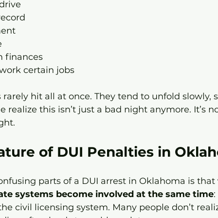
 drive
record
ent
e
m finances
 work certain jobs
arely hit all at once. They tend to unfold slowly,
le realize this isn’t just a bad night anymore. It’s n
ght.
ature of DUI Penalties in Okla
nfusing parts of a DUI arrest in Oklahoma is that 
ate systems become involved at the same time
:
he civil licensing system. Many people don’t realiz