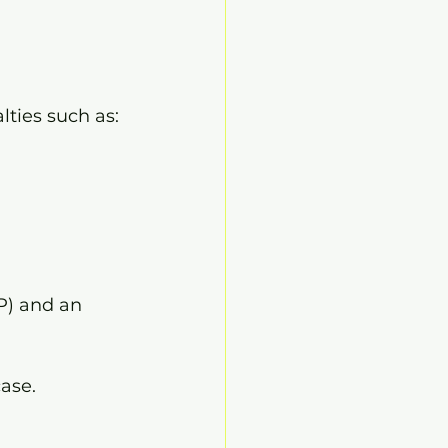
lties such as:
P) and an 
ase.