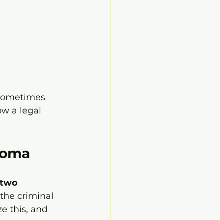
 sometimes 
ow a legal 
homa
two 
 the criminal 
e this, and 