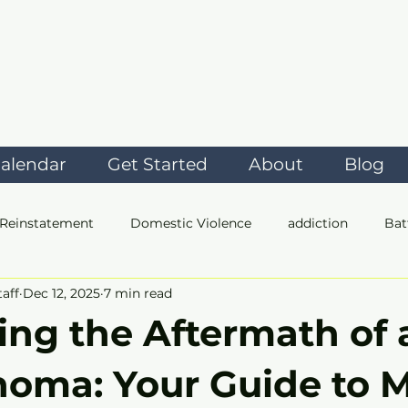
alendar
Get Started
About
Blog
 Reinstatement
Domestic Violence
addiction
Bat
taff
Dec 12, 2025
7 min read
t
ing the Aftermath of 
homa: Your Guide to 