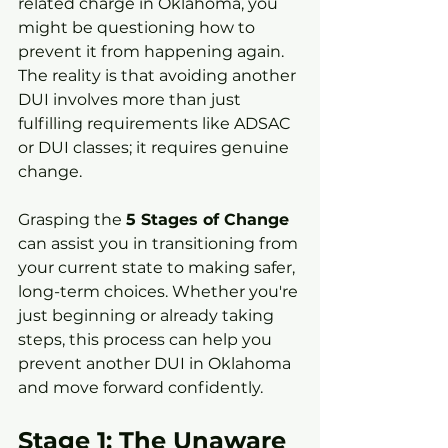
related charge in Oklahoma, you 
might be questioning how to 
prevent it from happening again. 
The reality is that avoiding another 
DUI involves more than just 
fulfilling requirements like ADSAC 
or DUI classes; it requires genuine 
change.
Grasping the 
5 Stages of Change
can assist you in transitioning from 
your current state to making safer, 
long-term choices. Whether you're 
just beginning or already taking 
steps, this process can help you 
prevent another DUI in Oklahoma 
and move forward confidently.
Stage 1: The Unaware 