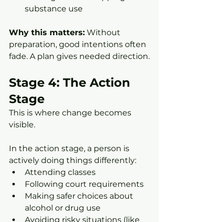
substance use
Why this matters:
 Without 
preparation, good intentions often 
fade. A plan gives needed direction.
Stage 4: The Action 
Stage
This is where change becomes 
visible.
In the action stage, a person is 
actively doing things differently:
Attending classes
Following court requirements
Making safer choices about 
alcohol or drug use
Avoiding risky situations (like 