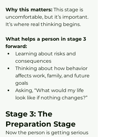
Why this matters:
 This stage is 
uncomfortable, but it’s important. 
It’s where real thinking begins.
What helps a person in stage 3 
forward:
Learning about risks and 
consequences
Thinking about how behavior 
affects work, family, and future 
goals
Asking, “What would my life 
look like if nothing changes?”
Stage 3: The 
Preparation Stage
Now the person is getting serious 