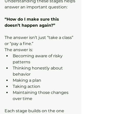
Understanding these stages helps 
answer an important question:
“How do I make sure this 
doesn’t happen again?”
The answer isn’t just “take a class” 
or “pay a fine.”
The answer is:
Becoming aware of risky 
patterns
Thinking honestly about 
behavior
Making a plan
Taking action
Maintaining those changes 
over time
Each stage builds on the one 