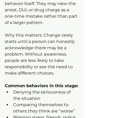
behavior itself. They may view the 
arrest, DUI, or drug charge as a 
one-time mistake rather than part 
of a larger pattern.
Why this matters: Change rarely 
starts until a person can honestly 
acknowledge there may be a 
problem. Without awareness, 
people are less likely to take 
responsibility or see the need to 
make different choices.
Common behaviors in this stage:
Denying the seriousness of 
the situation
Comparing themselves to 
others they think are “worse”
Blaming stress, friends, police, 