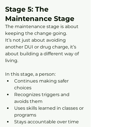
Stage 5: The 
Maintenance Stage
The maintenance stage is about 
keeping the change going.
It’s not just about avoiding 
another DUI or drug charge, it’s 
about building a different way of 
living.
In this stage, a person:
Continues making safer 
choices
Recognizes triggers and 
avoids them
Uses skills learned in classes or 
programs
Stays accountable over time