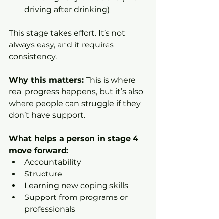
driving after drinking)
This stage takes effort. It’s not 
always easy, and it requires 
consistency.
Why this matters:
 This is where 
real progress happens, but it’s also 
where people can struggle if they 
don’t have support.
What helps a person in stage 4 
move forward:
Accountability
Structure
Learning new coping skills
Support from programs or 
professionals