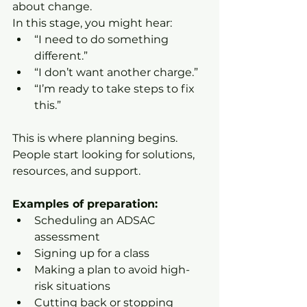
about change.
In this stage, you might hear:
“I need to do something 
different.”
“I don’t want another charge.”
“I’m ready to take steps to fix 
this.”
This is where planning begins. 
People start looking for solutions, 
resources, and support.
Examples of preparation:
Scheduling an ADSAC 
assessment
Signing up for a class
Making a plan to avoid high-
risk situations
Cutting back or stopping 