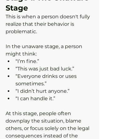
Stage
This is when a person doesn't fully 
realize that their behavior is 
problematic.
In the unaware stage, a person 
might think:
“I’m fine.”
“This was just bad luck.”
“Everyone drinks or uses 
sometimes.”
“I didn’t hurt anyone.”
“I can handle it.”
At this stage, people often 
downplay the situation, blame 
others, or focus solely on the legal 
consequences instead of the 