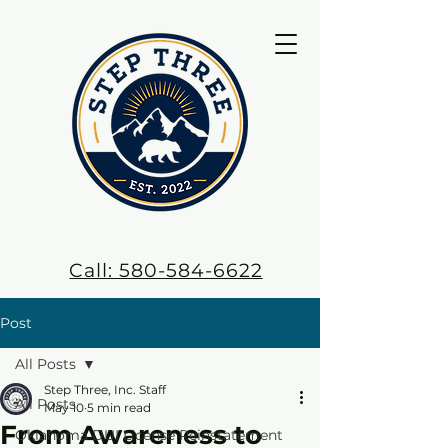
Call: 580-584-6622
Post
All Posts
Step Three, Inc. Staff
All Posts
May 10
5 min read
From Awareness to
Oklahoma DUI License Reinstatement