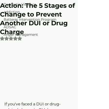
Action: The 5 Stages of
Domestic Violence
addiction
Change to Prevent
Batterer Intervention Program
Another DUI or Drug
ADSAC
Charge
Anger Management
Rated NaN out of 5 stars.
If you've faced a DUI or drug-