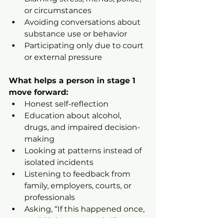
or circumstances
Avoiding conversations about 
substance use or behavior
Participating only due to court 
or external pressure
What helps a person in stage 1 
move forward:
Honest self-reflection
Education about alcohol, 
drugs, and impaired decision-
making
Looking at patterns instead of 
isolated incidents
Listening to feedback from 
family, employers, courts, or 
professionals
Asking, “If this happened once, 