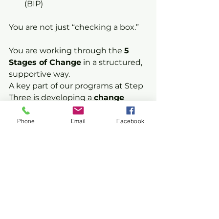
(BIP)
You are not just “checking a box.”
You are working through the 
5 
Stages of Change
 in a structured, 
supportive way.
A key part of our programs at Step 
Three is developing a 
change 
plan
, a practical, real-life plan that 
helps you:
Phone
Email
Facebook
Identify your risks
Make safer decisions
Build new habits
Stay on track long-term
We help you move from 
awareness to action, and into 