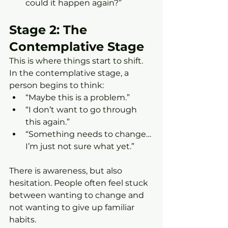
could it happen again?”
Stage 2: The 
Contemplative Stage
This is where things start to shift.
In the contemplative stage, a 
person begins to think:
“Maybe this is a problem.”
“I don’t want to go through 
this again.”
“Something needs to change… 
I’m just not sure what yet.”
There is awareness, but also 
hesitation. People often feel stuck 
between wanting to change and 
not wanting to give up familiar 
habits.