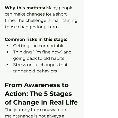
Why this matters:
 Many people 
can make changes for a short 
time. The challenge is maintaining 
those changes long-term.
Common risks in this stage:
Getting too comfortable
Thinking “I’m fine now” and 
going back to old habits
Stress or life changes that 
trigger old behaviors
From Awareness to 
Action: The 5 Stages 
of Change in Real Life
The journey from unaware to 
maintenance is not always a 