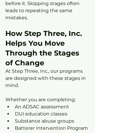
before it. Skipping stages often 
leads to repeating the same 
mistakes.
How Step Three, Inc. 
Helps You Move 
Through the Stages 
of Change
At Step Three, Inc., our programs 
are designed with these stages in 
mind.
Whether you are completing:
An ADSAC assessment
DUI education classes
Substance abuse groups
Batterer Intervention Program 