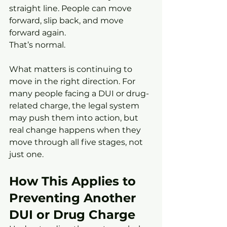
straight line. People can move 
forward, slip back, and move 
forward again.
That’s normal.
What matters is continuing to 
move in the right direction. For 
many people facing a DUI or drug-
related charge, the legal system 
may push them into action, but 
real change happens when they 
move through all five stages, not 
just one.
How This Applies to 
Preventing Another 
DUI or Drug Charge